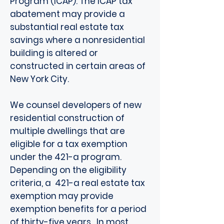
Program (ICAP). The ICAP tax
abatement may provide a
substantial real estate tax
savings where a nonresidential
building is altered or
constructed in certain areas of
New York City.
We counsel developers of new
residential construction of
multiple dwellings that are
eligible for a tax exemption
under the 421-a program.
Depending on the eligibility
criteria, a 421-a real estate tax
exemption may provide
exemption benefits for a period
of thirty-five years. In most