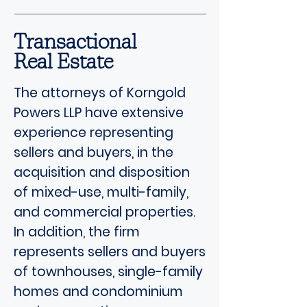
Transactional
Real Estate
The attorneys of Korngold
Powers LLP have extensive
experience representing
sellers and buyers, in the
acquisition and disposition
of mixed-use, multi-family,
and commercial properties.
In addition, the firm
represents sellers and buyers
of townhouses, single-family
homes and condominium