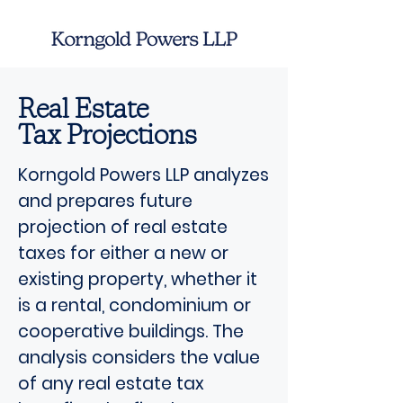
Real Estate
Tax Projections
Korngold Powers LLP analyzes
and prepares future
projection of real estate
taxes for either a new or
existing property, whether it
is a rental, condominium or
cooperative buildings. The
analysis considers the value
of any real estate tax