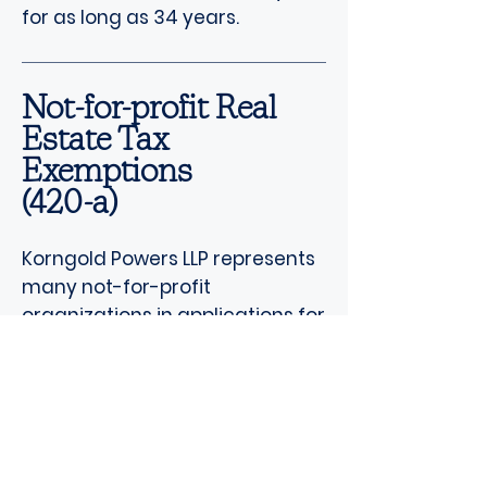
for as long as 34 years.
Not-for-profit Real
Estate Tax
Exemptions
(420-a)
Korngold Powers LLP represents
many not-for-profit
organizations in applications for
not-for-profit real estate tax
exemptions. These applicants
include hospitals, educational
institutions, houses of worship,
religious organizations,
parsonages, historical societies,