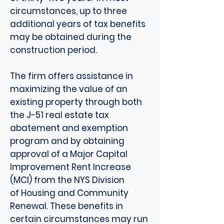
circumstances, up to three
additional years of tax benefits
may be obtained during the
construction period.
The firm offers assistance in
maximizing the value of an
existing property through both
the J-51 real estate tax
abatement and exemption
program and by obtaining
approval of a Major Capital
Improvement Rent Increase
(MCI) from the NYS Division
of Housing and Community
Renewal. These benefits in
certain circumstances may run