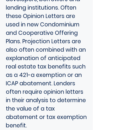
lending institutions. Often
these Opinion Letters are
used in new Condominium
and Cooperative Offering
Plans. Projection Letters are
also often combined with an
explanation of anticipated
real estate tax benefits such
as a 421-a exemption or an
ICAP abatement. Lenders
often require opinion letters
in their analysis to determine
the value of a tax
abatement or tax exemption
benefit.