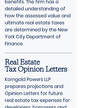
benefits. The firm has a
detailed understanding of
how the assessed value and
ultimate real estate taxes
are determined by the New
York City Department of
Finance.
Real Estate
Tax Opinion Letters
Korngold Powers LLP
prepares projections and
Opinion Letters for future
real estate tax expenses for
developers, borrowers and