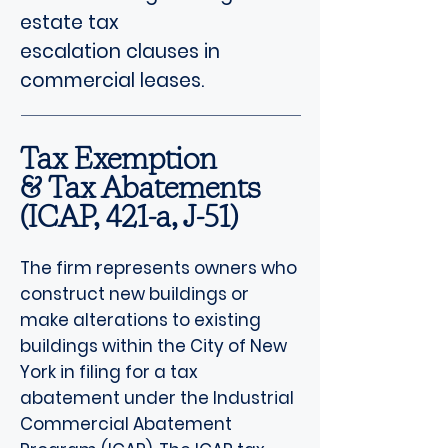
estate tax
escalation clauses in
commercial leases.
Tax Exemption
& Tax Abatements
(ICAP, 421-a, J-51)
The firm represents owners who
construct new buildings or
make alterations to existing
buildings within the City of New
York in filing for a tax
abatement under the Industrial
Commercial Abatement