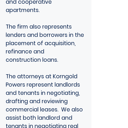
and cooperative
apartments.
The firm also represents
lenders and borrowers in the
placement of acquisition,
refinance and
construction loans.
The attorneys at Korngold
Powers represent landlords
and tenants in negotiating,
drafting and reviewing
commercial leases. We also
assist both landlord and
tenants in negotiating real